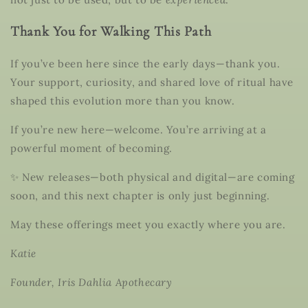
Thank You for Walking This Path
If you’ve been here since the early days—thank you.
Your support, curiosity, and shared love of ritual have
shaped this evolution more than you know.
If you’re new here—welcome. You’re arriving at a
powerful moment of becoming.
✨ New releases—both physical and digital—are coming
soon, and this next chapter is only just beginning.
May these offerings meet you exactly where you are.
Katie
Founder, Iris Dahlia Apothecary