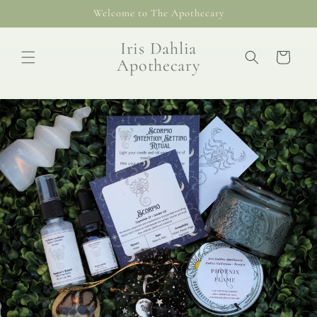
Skip to
Welcome to The Apothecary
content
Iris Dahlia
Cart
Apothecary