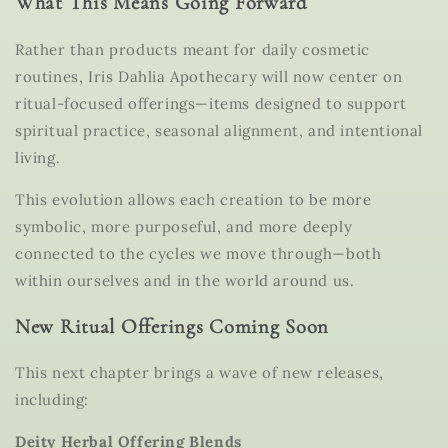
What This Means Going Forward
Rather than products meant for daily cosmetic
routines, Iris Dahlia Apothecary will now center on
ritual-focused offerings
—items designed to support
spiritual practice, seasonal alignment, and intentional
living.
This evolution allows each creation to be more
symbolic, more purposeful, and more deeply
connected to the cycles we move through—both
within ourselves and in the world around us.
New Ritual Offerings Coming Soon
This next chapter brings a wave of new releases,
including:
Deity Herbal Offering Blends