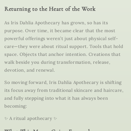
Returning to the Heart of the Work
As Iris Dahlia Apothecary has grown, so has its
purpose. Over time, it became clear that the most
powerful offerings weren’t just about physical self-
care—they were about
ritual support
. Tools that hold
space. Objects that anchor intention. Creations that
walk beside you during transformation, release,
devotion, and renewal.
So moving forward,
Iris Dahlia Apothecary
is shifting
its focus away from traditional skincare and haircare,
and fully stepping into what it has always been
becoming:
✨ A ritual apothecary ✨