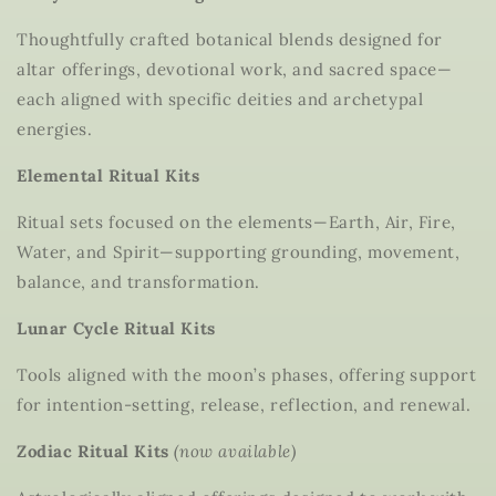
Thoughtfully crafted botanical blends designed for
altar offerings, devotional work, and sacred space—
each aligned with specific deities and archetypal
energies.
Elemental Ritual Kits
Ritual sets focused on the elements—Earth, Air, Fire,
Water, and Spirit—supporting grounding, movement,
balance, and transformation.
Lunar Cycle Ritual Kits
Tools aligned with the moon’s phases, offering support
for intention-setting, release, reflection, and renewal.
Zodiac Ritual Kits
(now available)