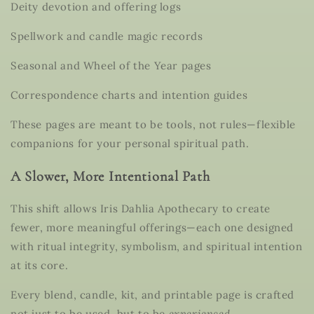
Deity devotion and offering logs
Spellwork and candle magic records
Seasonal and Wheel of the Year pages
Correspondence charts and intention guides
These pages are meant to be
tools, not rules
—flexible
companions for your personal spiritual path.
A Slower, More Intentional Path
This shift allows Iris Dahlia Apothecary to create
fewer, more meaningful offerings
—each one designed
with ritual integrity, symbolism, and spiritual intention
at its core.
Every blend, candle, kit, and printable page is crafted
not just to be used, but to be
experienced
.