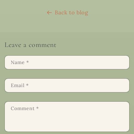
Back to blog
Leave a comment
Name
*
Email
*
Comment
*