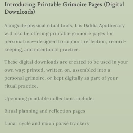
Introducing Printable Grimoire Pages (Digital
Downloads)
Alongside physical ritual tools, Iris Dahlia Apothecary
will also be offering
printable grimoire pages for
personal use
—designed to support reflection, record-
keeping, and intentional practice.
These
digital downloads
are created to be used in your
own way: printed, written on, assembled into a
personal grimoire, or kept digitally as part of your
ritual practice.
Upcoming printable collections include:
Ritual planning and reflection pages
Lunar cycle and moon phase trackers