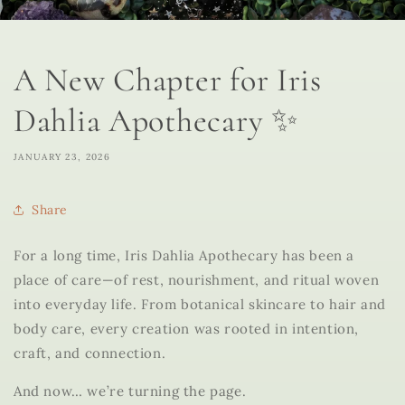
A New Chapter for Iris
Dahlia Apothecary ✨
JANUARY 23, 2026
Share
For a long time, Iris Dahlia Apothecary has been a
place of care—of rest, nourishment, and ritual woven
into everyday life. From botanical skincare to hair and
body care, every creation was rooted in intention,
craft, and connection.
And now… we’re turning the page.