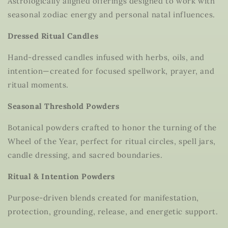
Astrologically aligned offerings designed to work with
seasonal zodiac energy and personal natal influences.
Dressed Ritual Candles
Hand-dressed candles infused with herbs, oils, and
intention—created for focused spellwork, prayer, and
ritual moments.
Seasonal Threshold Powders
Botanical powders crafted to honor the turning of the
Wheel of the Year, perfect for ritual circles, spell jars,
candle dressing, and sacred boundaries.
Ritual & Intention Powders
Purpose-driven blends created for manifestation,
protection, grounding, release, and energetic support.