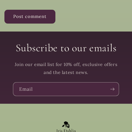
Subscribe to our emails
Join our email list for 10% off, exclusive offers
and the latest news.
Email