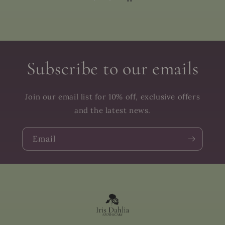
Subscribe to our emails
Join our email list for 10% off, exclusive offers
and the latest news.
Email