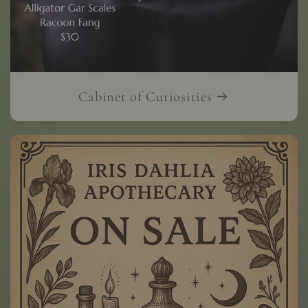
Cabinet of Curiosities