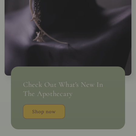
Check Out What's New In
The Apothecary
Shop now