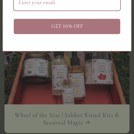
GET 10% OFF
Wheel of the Year | Sabbat Ritual Kits &
Seasonal Magic