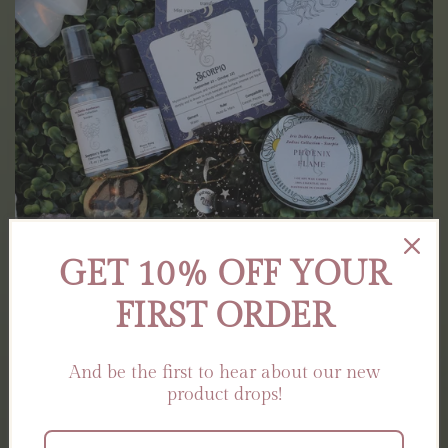
GET 10% OFF YOUR
FIRST ORDER
The Zodiac Collection
And be the first to hear about our new
product drops!