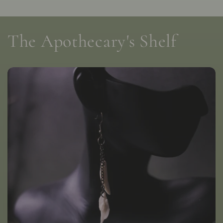
The Apothecary's Shelf