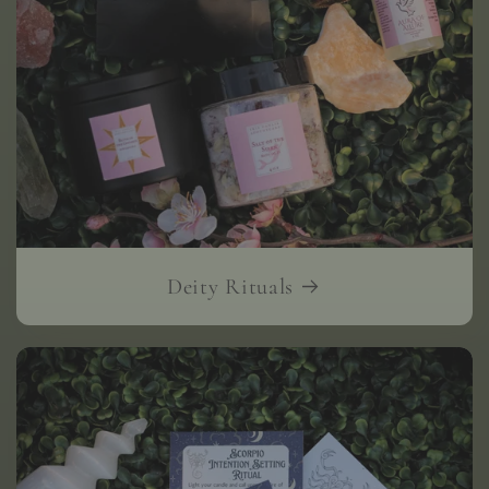
Deity Rituals