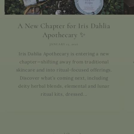
A New Chapter for Iris Dahlia
Apothecary ✨
JANUARY 23, 2026
Iris Dahlia Apothecary is entering a new
chapter—shifting away from traditional
skincare and into ritual-focused offerings.
Discover what’s coming next, including
deity herbal blends, elemental and lunar
ritual kits, dressed...
of
1
/
3