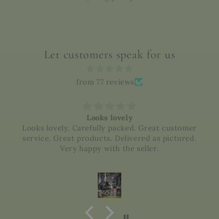
Let customers speak for us
from 77 reviews
Looks lovely
Looks lovely. Carefully packed. Great customer
service. Great products. Delivered as pictured.
Very happy with the seller.