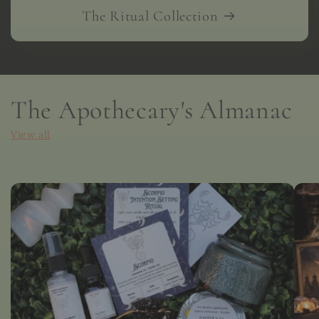
The Ritual Collection
The Apothecary's Almanac
View all