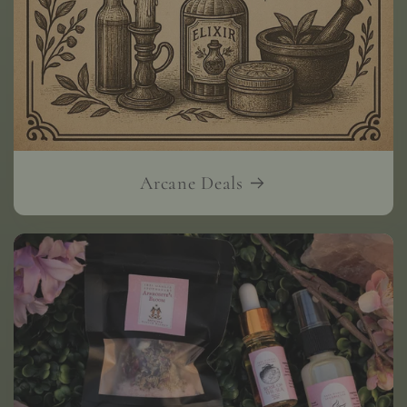
Arcane Deals