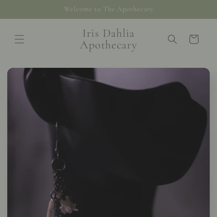
Skip to
Welcome to The Apothecary
content
Iris Dahlia
Cart
Apothecary