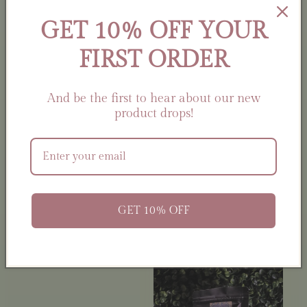
Artemis Herbal
GET 10% OFF YOUR
Offering Blend |
FIRST ORDER
Nature •
Sovereignty •
Intuition
And be the first to hear about our new
Regular
$14.00 USD
product drops!
Aries Ritual Kit |
price
Zodiac Self-Care Gift
Set | Candle, Ritual
Oil, Cleansing Spray,
Carnelian Crystal &
Charm
Regular
$25.00 USD
GET 10% OFF
price