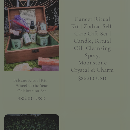
Cancer Ritual
Kit | Zodiac Self-
Care Gift Set |
Candle, Ritual
Oil, Cleansing
Spray,
Moonstone
Crystal & Charm
Regular
$25.00 USD
Beltane Ritual Kit –
price
Wheel of the Year
Celebration Set
Regular
$85.00 USD
price