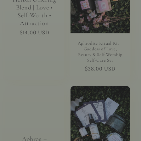
Blend | Love •
Self-Worth •
Attraction
Regular
$14.00 USD
price
Aphrodite Ritual Kit –
Goddess of Love,
Beauty & Self-Worship
Self-Care Set
Regular
$38.00 USD
price
Aphros –