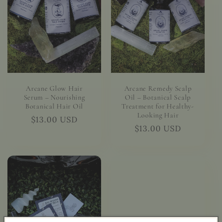
Arcane Glow Hair
Arcane Remedy Scalp
Serum – Nourishing
Oil – Botanical Scalp
Botanical Hair Oil
Treatment for Healthy-
Looking Hair
Regular
$13.00 USD
Regular
$13.00 USD
price
price