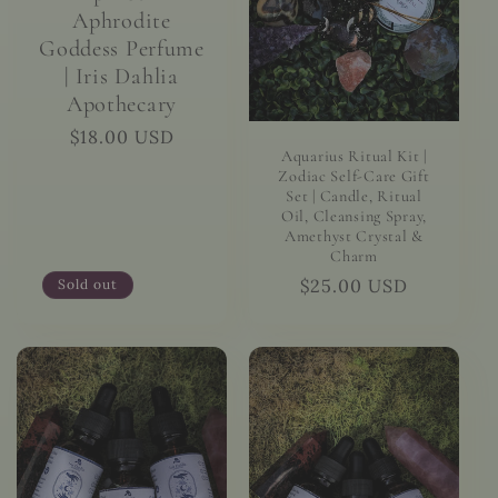
Aphrodite
Goddess Perfume
| Iris Dahlia
Apothecary
Regular
$18.00 USD
Aquarius Ritual Kit |
price
Zodiac Self-Care Gift
Set | Candle, Ritual
Oil, Cleansing Spray,
Amethyst Crystal &
Charm
Regular
$25.00 USD
Sold out
price