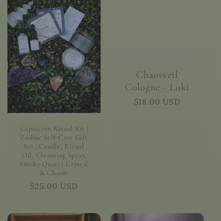
Chaosveil
Cologne - Loki
Regular
$18.00 USD
price
Capricorn Ritual Kit |
Zodiac Self-Care Gift
Set | Candle, Ritual
Oil, Cleansing Spray,
Smoky Quartz Crystal
& Charm
Regular
$25.00 USD
price