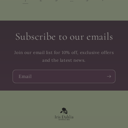
Subscribe to our emails
Join our email list for 10% off, exclusive offers
and the latest news.
Email