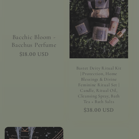
Bacchic Bloom -
Bacchus Perfume
Regular
$18.00 USD
price
Bastet Deity Ritual Kit
| Protection, Home
Blessings & Divine
Feminine Ritual Set |
Candle, Ritual Oil,
Cleansing Spray, Bath
Tea + Bath Salts
Regular
$38.00 USD
price