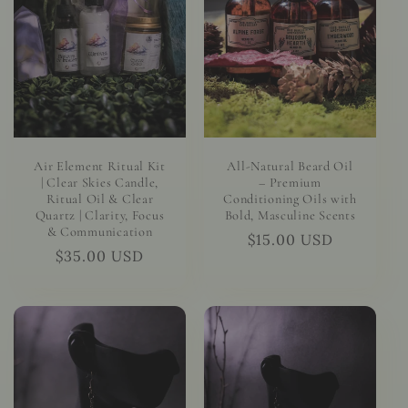
t
i
o
n
:
Air Element Ritual Kit
All-Natural Beard Oil
| Clear Skies Candle,
– Premium
Ritual Oil & Clear
Conditioning Oils with
Quartz | Clarity, Focus
Bold, Masculine Scents
& Communication
Regular
$15.00 USD
Regular
$35.00 USD
price
price