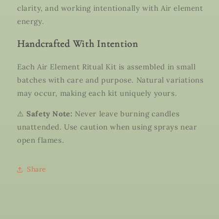
clarity, and working intentionally with Air element
energy.
Handcrafted With Intention
Each Air Element Ritual Kit is assembled in small
batches with care and purpose. Natural variations
may occur, making each kit uniquely yours.
⚠️
Safety Note:
Never leave burning candles
unattended. Use caution when using sprays near
open flames.
Share