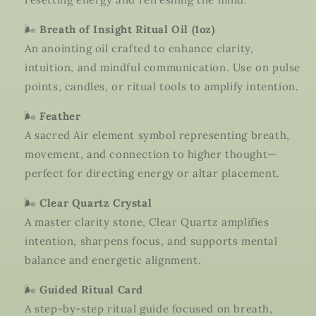
🌬️
Breath of Insight Ritual Oil (1oz)
An anointing oil crafted to enhance clarity,
intuition, and mindful communication. Use on pulse
points, candles, or ritual tools to amplify intention.
🌬️
Feather
A sacred Air element symbol representing breath,
movement, and connection to higher thought—
perfect for directing energy or altar placement.
🌬️
Clear Quartz Crystal
A master clarity stone, Clear Quartz amplifies
intention, sharpens focus, and supports mental
balance and energetic alignment.
🌬️
Guided Ritual Card
A step-by-step ritual guide focused on breath,