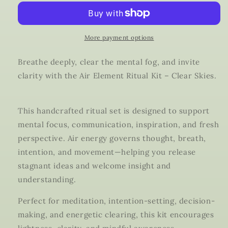
Ritual
Ritual
Kit
Kit
|
|
Clear
Clear
More payment options
Skies
Skies
Candle,
Candle,
Breathe deeply, clear the mental fog, and invite
Ritual
Ritual
clarity with the Air Element Ritual Kit – Clear Skies.
Oil
Oil
&amp;
&amp;
Clear
Clear
This handcrafted ritual set is designed to support
Quartz
Quartz
|
|
mental focus, communication, inspiration, and fresh
Clarity,
Clarity,
perspective. Air energy governs thought, breath,
Focus
Focus
intention, and movement—helping you release
&amp;
&amp;
stagnant ideas and welcome insight and
Communication
Communication
understanding.
Perfect for meditation, intention-setting, decision-
making, and energetic clearing, this kit encourages