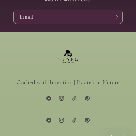
Email
Crafted with Intention | Rooted in Nature
Facebook
Instagram
TikTok
Pinterest
Facebook
Instagram
TikTok
Pinterest