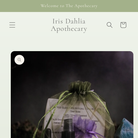
Skip to
Welcome to The Apothecary
content
Iris Dahlia
Cart
Apothecary
Skip to
product
information