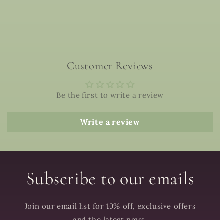
Customer Reviews
Be the first to write a review
Write a review
Subscribe to our emails
Join our email list for 10% off, exclusive offers
and the latest news.