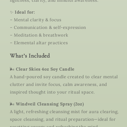
lightness, clarity, and mindful awareness.
✨
Ideal for:
– Mental clarity & focus
– Communication & self-expression
– Meditation & breathwork
– Elemental altar practices
What’s Included
🌬️
Clear Skies 4oz Soy Candle
A hand-poured soy candle created to clear mental
clutter and invite focus, calm awareness, and
inspired thought into your ritual space.
🌬️
Windveil Cleansing Spray (2oz)
A light, refreshing cleansing mist for aura clearing,
space cleansing, and ritual preparation—ideal for
resetting energy and refreshing the mind.