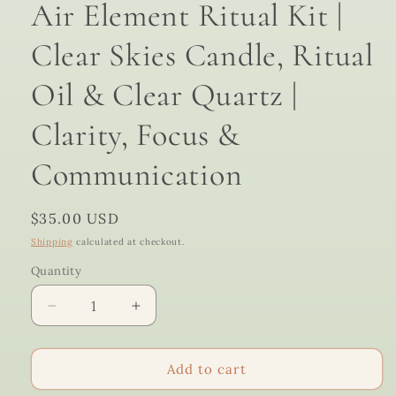
Air Element Ritual Kit |
Clear Skies Candle, Ritual
Oil & Clear Quartz |
Clarity, Focus &
Communication
Regular
$35.00 USD
price
Shipping
calculated at checkout.
Quantity
Quantity
Decrease
Increase
quantity
quantity
for
for
Air
Air
Add to cart
Element
Element