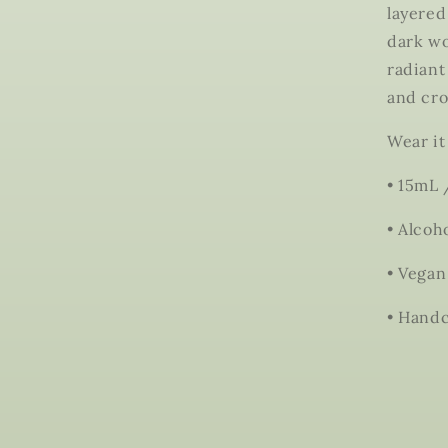
layered
dark wo
radiant
and cro
Wear it
• 15mL 
• Alcoh
• Vegan
• Handc