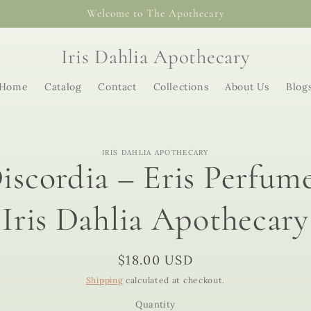
Welcome to The Apothecary
Iris Dahlia Apothecary
Home
Catalog
Contact
Collections
About Us
Blog
o
IRIS DAHLIA APOTHECARY
ct
iscordia – Eris Perfume
mation
Iris Dahlia Apothecary
Regular
$18.00 USD
price
Shipping
calculated at checkout.
Quantity