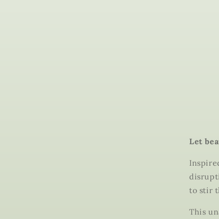
Let bea
Inspire
disrupt
to stir 
This un