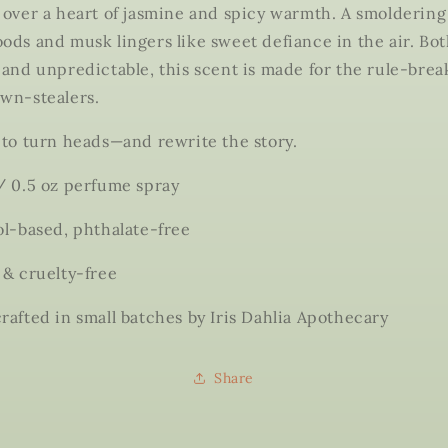
 over a heart of jasmine and spicy warmth. A smoldering
ods and musk lingers like sweet defiance in the air. Bo
 and unpredictable, this scent is made for the rule-brea
wn-stealers.
 to turn heads—and rewrite the story.
/ 0.5 oz perfume spray
ol-based, phthalate-free
 & cruelty-free
rafted in small batches by Iris Dahlia Apothecary
Share