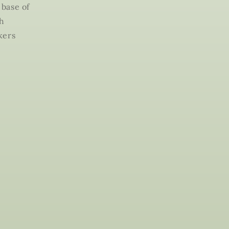
 base of
th
kers