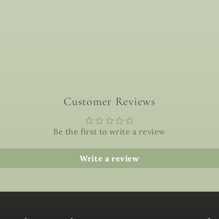
Customer Reviews
Be the first to write a review
Write a review