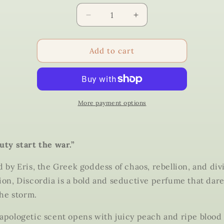
Quantity
Decrease
Increase
quantity
quantity
for
for
Discordia
Discordia
Add to cart
–
–
Eris
Eris
Perfume
Perfume
|
|
Iris
Iris
More payment options
Dahlia
Dahlia
Apothecary
Apothecary
uty start the war.”
d by
Eris
, the Greek goddess of chaos, rebellion, and div
ion,
Discordia
is a bold and seductive perfume that dar
the storm.
apologetic scent opens with juicy peach and ripe blood