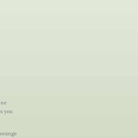
ine
es you
 orange