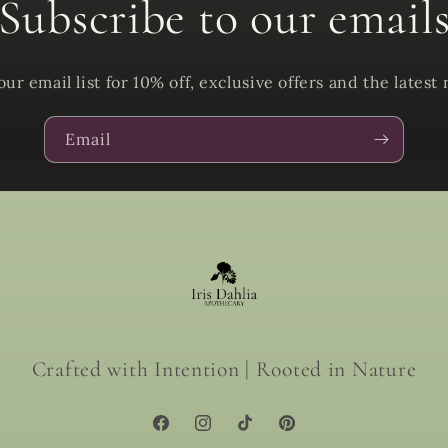
Subscribe to our email
our email list for 10% off, exclusive offers and the latest
Email
Crafted with Intention | Rooted in Nature
Facebook
Instagram
TikTok
Pinterest