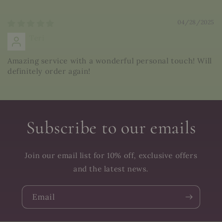
Sort by
04/28/2025
Teri
Amazing service with a wonderful personal touch! Will
definitely order again!
Subscribe to our emails
Join our email list for 10% off, exclusive offers
and the latest news.
Email