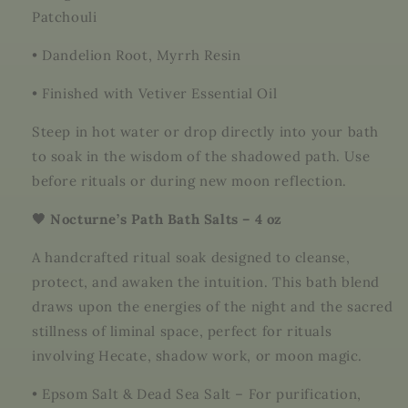
Patchouli
•
Dandelion Root, Myrrh Resin
•
Finished with Vetiver Essential Oil
Steep in hot water or drop directly into your bath
to soak in the wisdom of the shadowed path. Use
before rituals or during new moon reflection.
🖤 Nocturne’s Path Bath Salts – 4 oz
A handcrafted ritual soak designed to cleanse,
protect, and awaken the intuition. This bath blend
draws upon the energies of the night and the sacred
stillness of liminal space, perfect for rituals
involving Hecate, shadow work, or moon magic.
•
Epsom Salt & Dead Sea Salt – For purification,