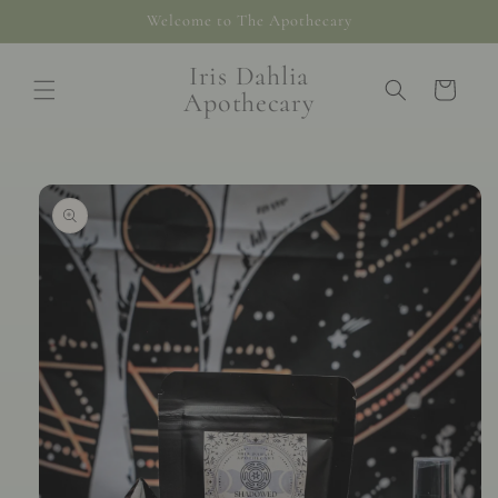
Skip to
Welcome to The Apothecary
content
Iris Dahlia
Cart
Apothecary
Skip to
product
information