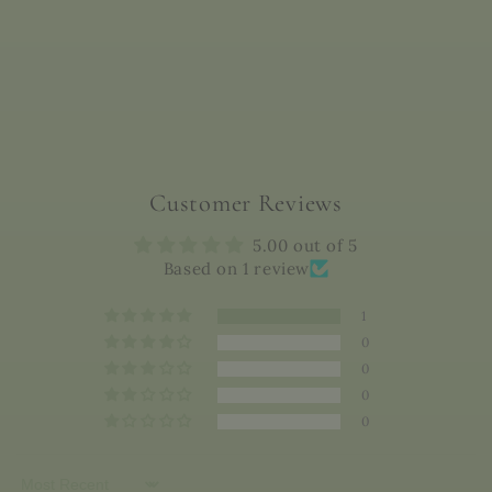
Customer Reviews
5.00 out of 5
Based on 1 review
1
0
0
0
0