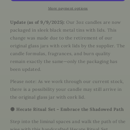
Witchcraft
Witchcraft
Kit
Kit
More payment options
for
for
Shadow
Shadow
Update (as of 9/9/2025):
Our 3oz candles are now
Work,
Work,
packaged in sleek black metal tins with lids. This
Protection
Protection
change was made due to the retirement of our
&amp;
&amp;
Moon
Moon
original glass jars with cork lids by the supplier. The
Magic
Magic
candle formulas, fragrances, and burn quality
remain exactly the same—only the packaging has
been updated.
Please note: As we work through our current stock,
there is a possibility your candle may still arrive in
the original glass jar with cork lid.
🌑 Hecate Ritual Set – Embrace the Shadowed Path
Step into the liminal spaces and walk the path of the
wise with this handcrafted Hecate Ritual Set.