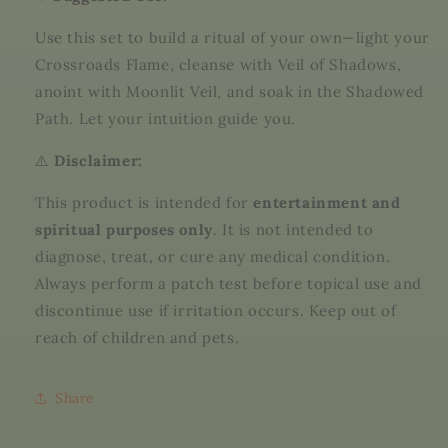
Use this set to build a ritual of your own—light your
Crossroads Flame, cleanse with Veil of Shadows,
anoint with Moonlit Veil, and soak in the Shadowed
Path. Let your intuition guide you.
⚠️
Disclaimer:
This product is intended for
entertainment and
spiritual purposes only
. It is not intended to
diagnose, treat, or cure any medical condition.
Always perform a patch test before topical use and
discontinue use if irritation occurs. Keep out of
reach of children and pets.
Share