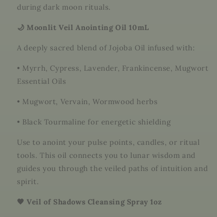
during dark moon rituals.
🌙 Moonlit Veil Anointing Oil 10mL
A deeply sacred blend of Jojoba Oil infused with:
•
Myrrh, Cypress, Lavender, Frankincense, Mugwort
Essential Oils
•
Mugwort, Vervain, Wormwood herbs
•
Black Tourmaline for energetic shielding
Use to anoint your pulse points, candles, or ritual
tools. This oil connects you to lunar wisdom and
guides you through the veiled paths of intuition and
spirit.
🖤 Veil of Shadows Cleansing Spray 1oz