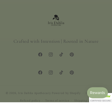
Crafted with Intention | Rooted in Nature
Facebook
Instagram
TikTok
Pinterest
Facebook
Instagram
TikTok
Pinterest
© 2026,
Iris Dahlia Apothecary
Powered by Shopify
Privacy policy
Refund policy
Terms of service
Shipping policy
Contact information