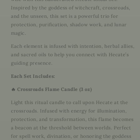
Inspired by the goddess of witchcraft, crossroads,
and the unseen, this set is a powerful trio for
protection, purification, shadow work, and lunar
magic.
Each element is infused with intention, herbal allies,
and sacred oils to help you connect with Hecate’s
guiding presence.
Each Set Includes:
🔥 Crossroads Flame Candle (3 oz)
Light this ritual candle to call upon Hecate at the
crossroads. Infused with energy for illumination,
protection, and transformation, this flame becomes
a beacon at the threshold between worlds. Perfect
for spell work, divination, or honoring the goddess