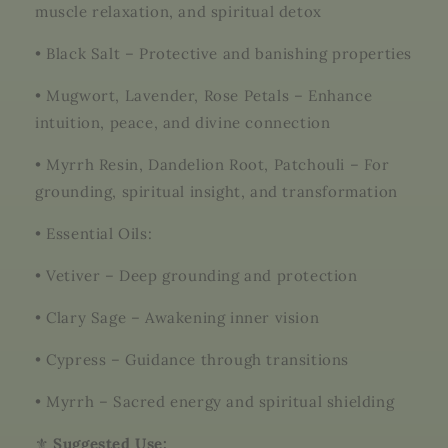
muscle relaxation, and spiritual detox
•
Black Salt – Protective and banishing properties
•
Mugwort, Lavender, Rose Petals – Enhance
intuition, peace, and divine connection
•
Myrrh Resin, Dandelion Root, Patchouli – For
grounding, spiritual insight, and transformation
•
Essential Oils:
•
Vetiver – Deep grounding and protection
•
Clary Sage – Awakening inner vision
•
Cypress – Guidance through transitions
•
Myrrh – Sacred energy and spiritual shielding
⚜️
Suggested Use: