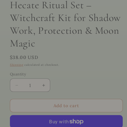
Hecate Ritual Set –
Witchcraft Kit for Shadow
Work, Protection & Moon
Magic
Regular
$38.00 USD
price
Shipping
calculated at checkout.
Quantity
Quantity
Decrease
Increase
quantity
quantity
for
for
Hecate
Hecate
Add to cart
Ritual
Ritual
Set
Set
–
–