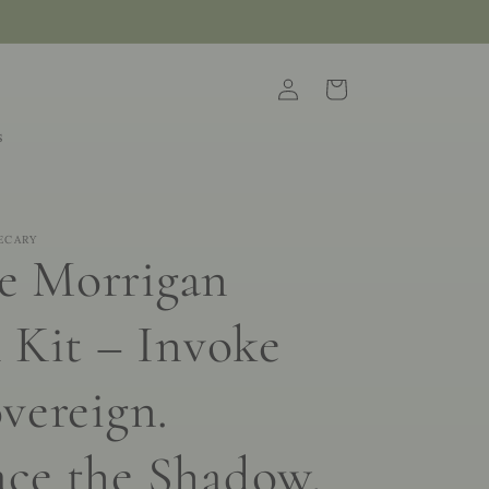
Log
Cart
in
s
ECARY
e Morrigan
 Kit – Invoke
vereign.
ce the Shadow.