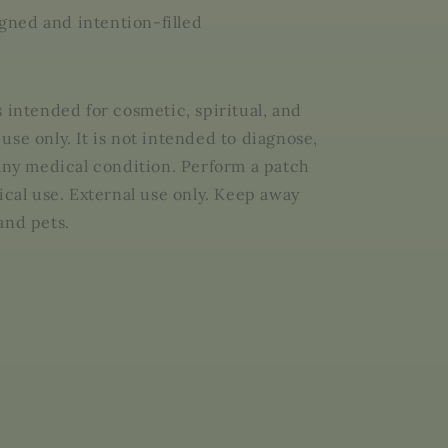
ligned and intention-filled
s intended for cosmetic, spiritual, and
use only. It is not intended to diagnose,
 any medical condition. Perform a patch
ical use. External use only. Keep away
and pets.