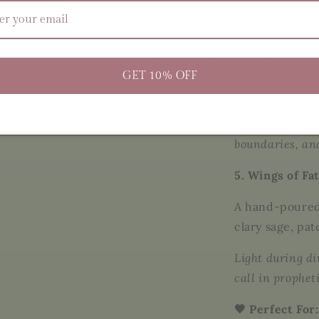
4. Salt of the 
A grounding b
salts
, infused 
GET 10% OFF
oils
, and herbs
Use in ritual b
boundaries, an
5. Wings of Fa
A hand-poured
clary sage, pat
Light during d
call in prophet
🖤 Perfect For: