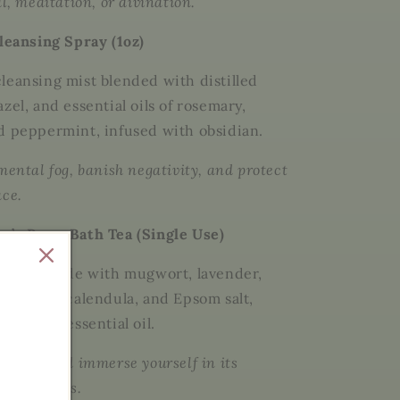
al, meditation, or divination.
Cleansing Spray (1oz)
leansing mist blended with
distilled
azel
, and essential oils of
rosemary,
nd peppermint
, infused with
obsidian
.
mental fog, banish negativity, and protect
ace.
n’s Brew Bath Tea (Single Use)
al soak made with
mugwort, lavender,
hamomile, calendula
, and
Epsom salt
,
lary sage essential oil
.
in bag and immerse yourself in its
nary waters.