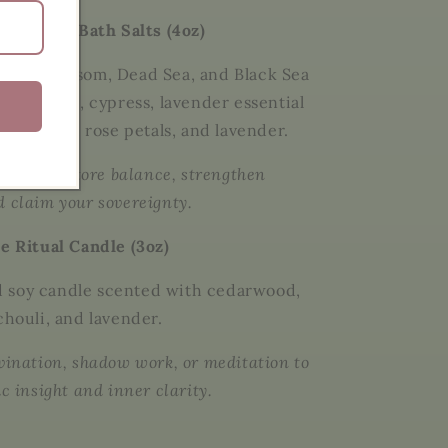
Sovereign Bath Salts (4oz)
lend of
Epsom, Dead Sea, and Black Sea
with
myrrh, cypress, lavender essential
 of
yarrow, rose petals, and lavender
.
aths to restore balance, strengthen
d claim your sovereignty.
te Ritual Candle (3oz)
 soy candle scented with
cedarwood,
chouli, and lavender
.
ivination, shadow work, or meditation to
ic insight and inner clarity.