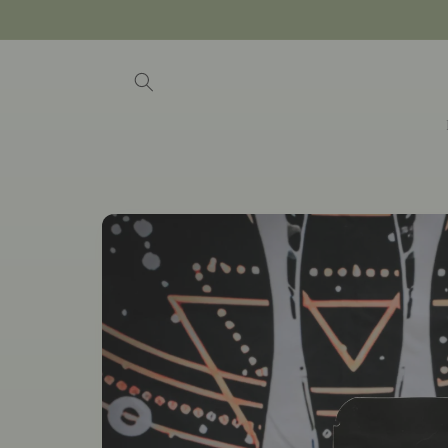
Skip to
content
Skip to
product
information