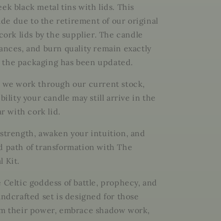
Sovereign.
ek black metal tins with lids. This
Embrace
e due to the retirement of our original
the
Shadow.
 cork lids by the supplier. The candle
Rise
rances, and burn quality remain exactly
with
 the packaging has been updated.
Power.
s we work through our current stock,
ibility your candle may still arrive in the
ar with cork lid.
 strength, awaken your intuition, and
d path of transformation with The
l Kit.
e Celtic goddess of battle, prophecy, and
andcrafted set is designed for those
im their power, embrace shadow work,