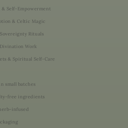
 & Self-Empowerment
tion & Celtic Magic
Sovereignty Rituals
Divination Work
ets & Spiritual Self-Care
in small batches
lty-free ingredients
 herb-infused
ackaging