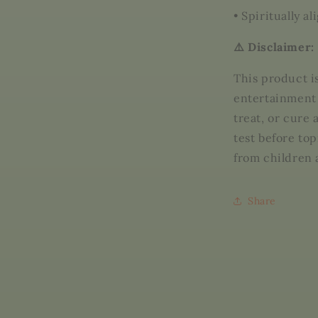
•
Spiritually a
⚠️ Disclaimer:
This product i
entertainment 
treat, or cure
test before top
from children 
Share