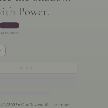
with Power.
Sold out
 at checkout.
Increase
quantity
for
🖤
Sold out
The
Morrigan
Ritual
Kit
–
Invoke
the
9/9/2025):
Our 3oz candles are now