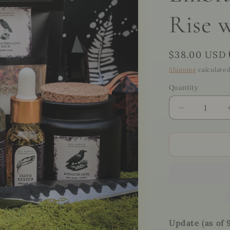
Rise 
Regular
$38.00 USD
price
Shipping
calculated
Quantity
Quantity
Decrease
quantity
for
🖤
The
Morrigan
Ritual
Kit
–
Invoke
the
Update (as of 