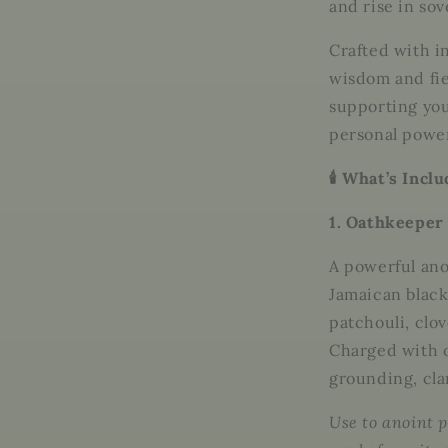
and rise in sov
Crafted with i
wisdom and fie
supporting you
personal power
🕯️ What’s Incl
1. Oathkeeper 
A powerful ano
Jamaican black 
patchouli, clo
Charged with
grounding, cla
Use to anoint p