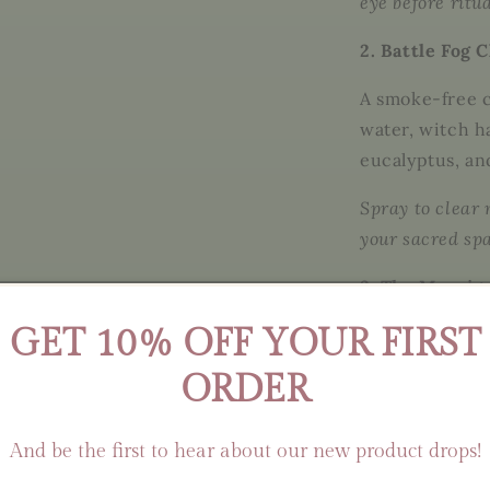
eye before ritu
2. Battle Fog 
A smoke-free c
water, witch h
eucalyptus, a
Spray to clear 
your sacred sp
3. The Morriga
GET 10% OFF YOUR FIRST
An herbal ritu
rose petals, c
ORDER
scented with
c
Steep in a musl
And be the first to hear about our new product drops!
soothing, visio