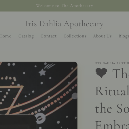
Welcome to The Apothecary
Iris Dahlia Apothecary
Home
Catalog
Contact
Collections
About Us
Blog
IRIS DAHLIA APOTH
🖤 Th
Ritual
the So
Embra