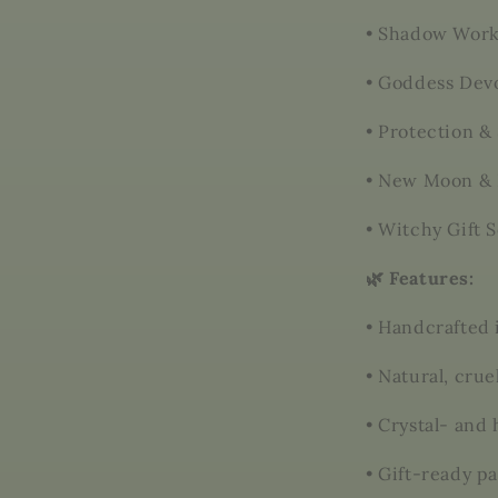
•
Shadow Work
•
Goddess Devo
•
Protection & 
•
New Moon & 
•
Witchy Gift S
🌿 Features:
•
Handcrafted 
•
Natural, crue
•
Crystal- and
•
Gift-ready p