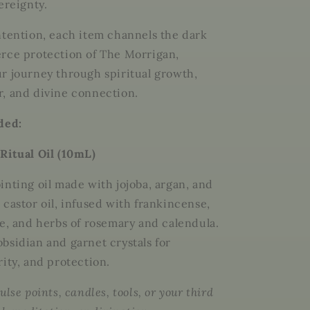
ereignty.
ntention, each item channels the dark
rce protection of The Morrigan,
r journey through spiritual growth,
, and divine connection.
uded:
Ritual Oil (10mL)
inting oil made with
jojoba, argan, and
castor oil
, infused with
frankincense,
ve
, and herbs of
rosemary and calendula
.
obsidian and garnet crystals
for
rity, and protection.
ulse points, candles, tools, or your third