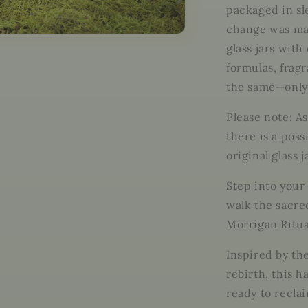
Sovereign.
packaged in sle
Embrace
change was mad
the
Shadow.
glass jars with
Rise
formulas, frag
with
the same—only
Power.
Please note: A
there is a poss
original glass j
Step into your
walk the sacre
Morrigan Ritua
Inspired by th
rebirth, this h
ready to recla