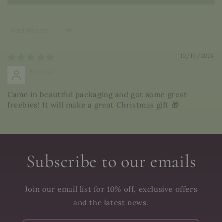
Sort by
12/15/2024
Brooke
Came in beautiful packaging and got some great
freebies! It will make a great Christmas gift 🎁
Subscribe to our emails
Join our email list for 10% off, exclusive offers
and the latest news.