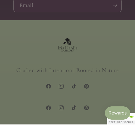
Email
Crafted with Intention | Rooted in Nature
Facebook
Instagram
TikTok
Pinterest
Facebook
Instagram
TikTok
Pinterest
© 2026,
Iris Dahlia Apothecary
Powered by Shopify
Privacy policy