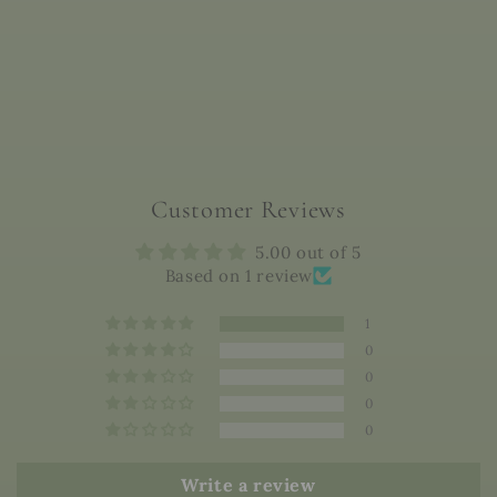
Customer Reviews
5.00 out of 5
Based on 1 review
1
0
0
0
0
Write a review