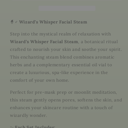
–
–
Botanical
Botanical
Steam
Steam
with
with
🧙♂️
Wizard’s Whisper Facial Steam
Essential
Essential
Oils
Oils
Step into the mystical realm of relaxation with
|
|
Wizard’s Whisper Facial Steam
, a botanical ritual
Iris
Iris
crafted to nourish your skin and soothe your spirit.
Dahlia
Dahlia
Apothecary
Apothecary
This enchanting steam blend combines aromatic
herbs and a complementary essential oil vial to
create a luxurious, spa-like experience in the
comfort of your own home.
Perfect for pre-mask prep or moonlit meditation,
this steam gently opens pores, softens the skin, and
enhances your skincare routine with a touch of
wizardly wonder.
✨
Each Set Includes: