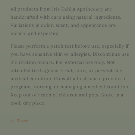
All products from Iris Dahlia Apothecary are
handcrafted with care using natural ingredients.
Variations in color, scent, and appearance are
normal and expected.
Please perform a patch test before use, especially if
you have sensitive skin or allergies. Discontinue use
if irritation occurs. For external use only. Not
intended to diagnose, treat, cure, or prevent any
medical condition. Consult a healthcare provider if
pregnant, nursing, or managing a medical condition.
Keep out of reach of children and pets. Store in a
cool, dry place.
Share