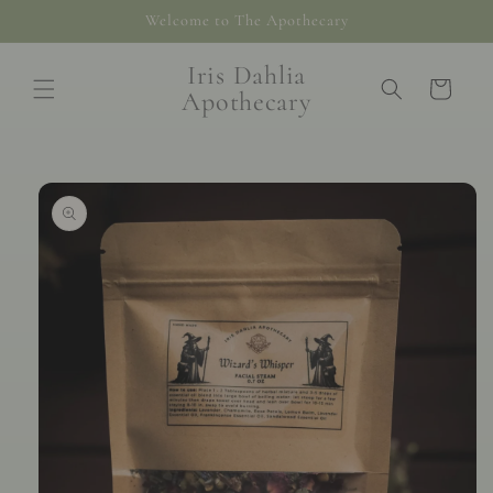
Skip to
Welcome to The Apothecary
content
Iris Dahlia
Cart
Apothecary
Skip to
product
information