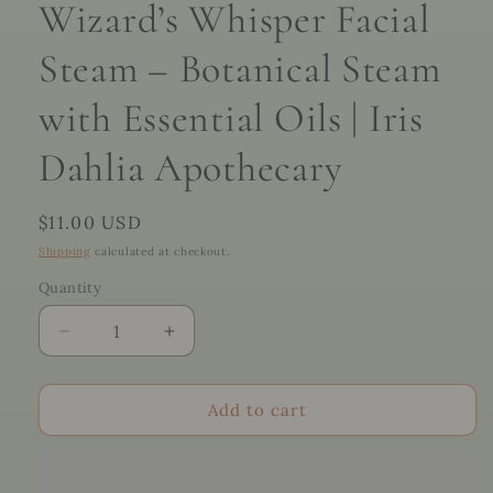
Wizard’s Whisper Facial
Steam – Botanical Steam
with Essential Oils | Iris
Dahlia Apothecary
Regular
$11.00 USD
price
Shipping
calculated at checkout.
Quantity
Quantity
Decrease
Increase
quantity
quantity
for
for
Wizard’s
Wizard’s
Add to cart
Whisper
Whisper
Facial
Facial
Steam
Steam